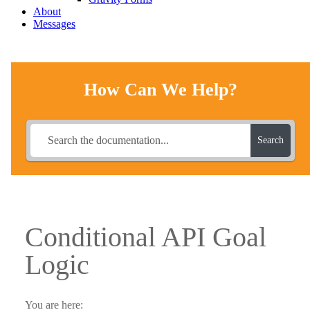
About
Messages
How Can We Help?
Search
Conditional API Goal
Logic
You are here: