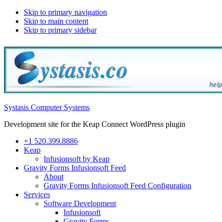
Skip to primary navigation
Skip to main content
Skip to primary sidebar
Systasis Computer Systems
Development site for the Keap Connect WordPress plugin
+1 520.399.8886
Keap
Infusionsoft by Keap
Gravity Forms Infusionsoft Feed
About
Gravity Forms Infusionsoft Feed Configuration
Services
Software Development
Infusionsoft
Gravity Forms