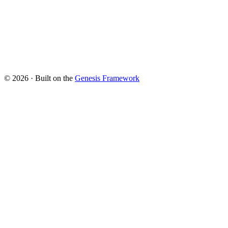
© 2026 · Built on the
Genesis Framework