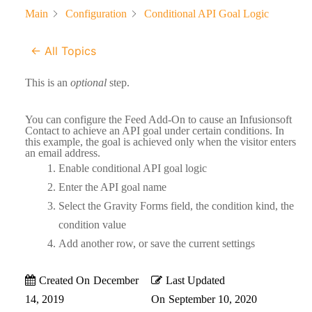
Main
Configuration
Conditional API Goal Logic
← All Topics
This is an
optional
step.
You can configure the Feed Add-On to cause an Infusionsoft
Contact to achieve an API goal under certain conditions. In
this example, the goal is achieved only when the visitor enters
an email address.
Enable conditional API goal logic
Enter the API goal name
Select the Gravity Forms field, the condition kind, the
condition value
Add another row, or save the current settings
Created On
December
Last Updated
14, 2019
On
September 10, 2020