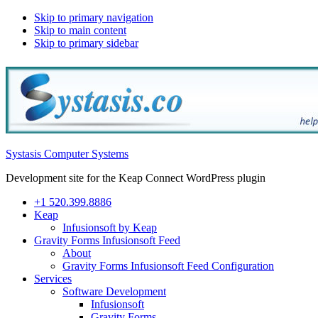
Skip to primary navigation
Skip to main content
Skip to primary sidebar
Systasis Computer Systems
Development site for the Keap Connect WordPress plugin
+1 520.399.8886
Keap
Infusionsoft by Keap
Gravity Forms Infusionsoft Feed
About
Gravity Forms Infusionsoft Feed Configuration
Services
Software Development
Infusionsoft
Gravity Forms