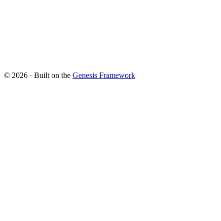
© 2026 · Built on the
Genesis Framework