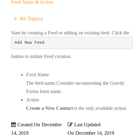
Feed Name & Action
← All Topics
Start by creating a Feed or editing an existing feed. Click the
Add New Feed
button to initiate Feed creation.
Feed Name
The feed name.Consider incorporating the Gravity
Forms form name.
Action
Create a New Contact
is the only available action.
Created On
December
Last Updated
14, 2019
On
December 14, 2019