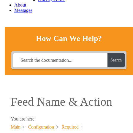
About
Messages
How Can We Help?
Search
Feed Name & Action
You are here:
Main
Configuration
Required