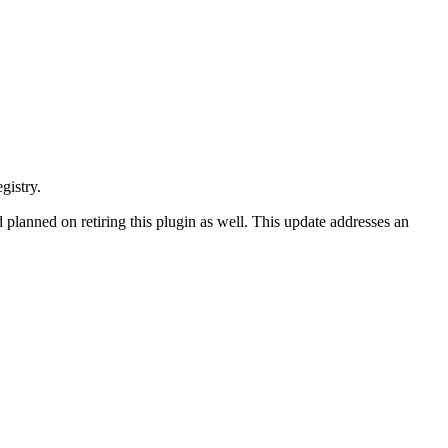
gistry.
d planned on retiring this plugin as well. This update addresses an