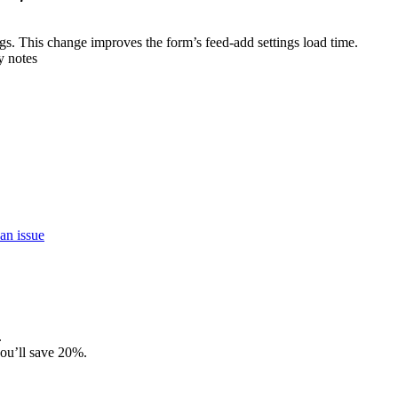
ngs. This change improves the form’s feed-add settings load time.
y notes
an issue
.
ou’ll save 20%.