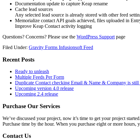
Documentation update to capture Keap rename
Cache lead sources
Any selected lead source is already stored with other feed setti
Memorialize contact API goals achieved, files uploaded in Entr
Improve Keap Contact activity logging
Questions? Concerns? Please use the
WordPress Support
page
Filed Under:
Gravity Forms Infusionsoft Feed
Primary
Recent Posts
Sidebar
Ready to unleash
Multiple Feeds Per Form
Duplicate Contact checking Email & Name & Company is still 
Upcoming version 4.0 release
Upcoming 2.4 release
Purchase Our Services
We’ve discussed your project, now it’s time to get your project started
Purchase time by the hour. When you purchase eight or more hours, y
Contact Us