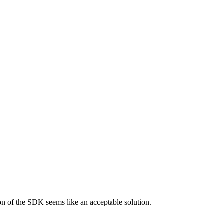
on of the SDK seems like an acceptable solution.