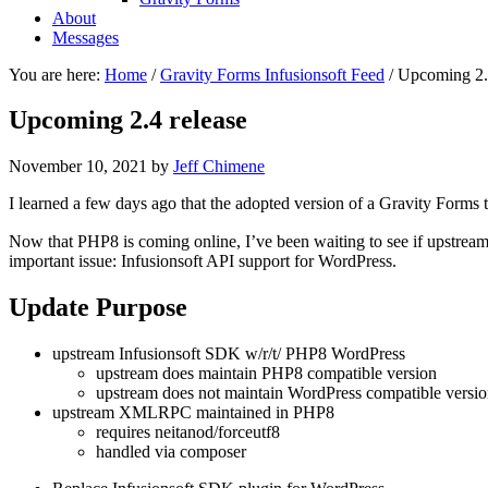
About
Messages
You are here:
Home
/
Gravity Forms Infusionsoft Feed
/
Upcoming 2.4
Upcoming 2.4 release
November 10, 2021
by
Jeff Chimene
I learned a few days ago that the adopted version of a Gravity Forms 
Now that PHP8 is coming online, I’ve been waiting to see if upstream 
important issue: Infusionsoft API support for WordPress.
Update Purpose
upstream Infusionsoft SDK w/r/t/ PHP8 WordPress
upstream does maintain PHP8 compatible version
upstream does not maintain WordPress compatible versi
upstream XMLRPC maintained in PHP8
requires neitanod/forceutf8
handled via composer