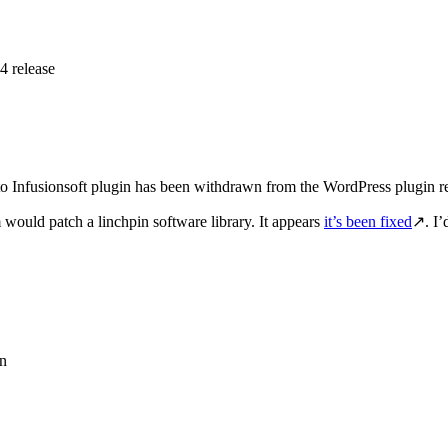
 release
to Infusionsoft plugin has been withdrawn from the WordPress plugin re
would patch a linchpin software library. It appears
it’s been fixed
↗. I’
on