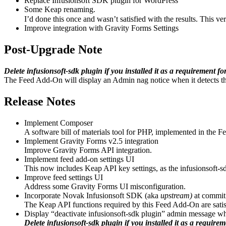
Replace Infusionsoft SDK plugin for WordPress
Some Keap renaming.
I’d done this once and wasn’t satisfied with the results. This ver
Improve integration with Gravity Forms Settings
Post-Upgrade Note
Delete infusionsoft-sdk plugin if you installed it as a requirement 
The Feed Add-On will display an Admin nag notice when it detects th
Release Notes
Implement Composer
A software bill of materials tool for PHP, implemented in the F
Implement Gravity Forms v2.5 integration
Improve Gravity Forms API integration.
Implement feed add-on settings UI
This now includes Keap API key settings, as the infusionsoft-sdk
Improve feed settings UI
Address some Gravity Forms UI misconfiguration.
Incorporate Novak Infusionsoft SDK (aka
upstream)
at commit
The Keap API functions required by this Feed Add-On are satisf
Display “deactivate infusionsoft-sdk plugin” admin message whe
Delete infusionsoft-sdk plugin if you installed it as a requir