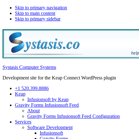
Skip to primary navigation
Skip to main content
Skip to primary sidebar
Systasis Computer Systems
Development site for the Keap Connect WordPress plugin
+1 520.399.8886
Keap
Infusionsoft by Keap
Gravity Forms Infusionsoft Feed
About
Gravity Forms Infusionsoft Feed Configuration
Services
Software Development
Infusionsoft
Gravity Forms